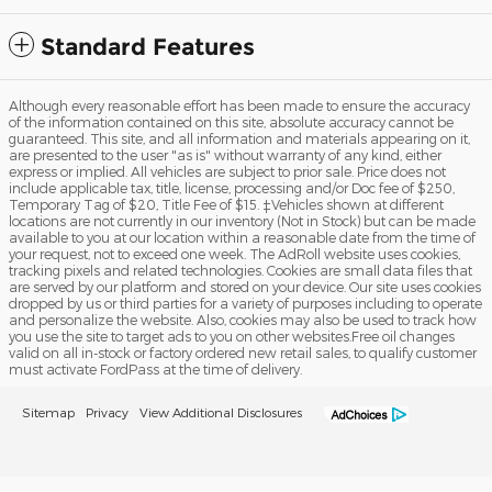
Standard Features
Although every reasonable effort has been made to ensure the accuracy
of the information contained on this site, absolute accuracy cannot be
guaranteed. This site, and all information and materials appearing on it,
are presented to the user "as is" without warranty of any kind, either
express or implied. All vehicles are subject to prior sale. Price does not
include applicable tax, title, license, processing and/or Doc fee of $250,
Temporary Tag of $20, Title Fee of $15. ‡Vehicles shown at different
locations are not currently in our inventory (Not in Stock) but can be made
available to you at our location within a reasonable date from the time of
your request, not to exceed one week. The AdRoll website uses cookies,
tracking pixels and related technologies. Cookies are small data files that
are served by our platform and stored on your device. Our site uses cookies
dropped by us or third parties for a variety of purposes including to operate
and personalize the website. Also, cookies may also be used to track how
you use the site to target ads to you on other websites.Free oil changes
valid on all in-stock or factory ordered new retail sales, to qualify customer
must activate FordPass at the time of delivery.
Sitemap
Privacy
View Additional Disclosures
Fuller Ford Inc's Price
I'm Interested