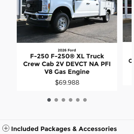
2026 Ford
F-250 F-250® XL Truck
C
Crew Cab 2V DEVCT NA PFI
V8 Gas Engine
$69,988
Included Packages & Accessories