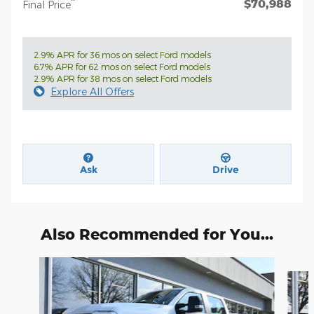
$70,988
**
Final Price
2.9% APR for 36 mos on select Ford models
6.7% APR for 62 mos on select Ford models
2.9% APR for 38 mos on select Ford models
Explore All Offers
Ask
Drive
Also Recommended for You...
Slide 1 of 6