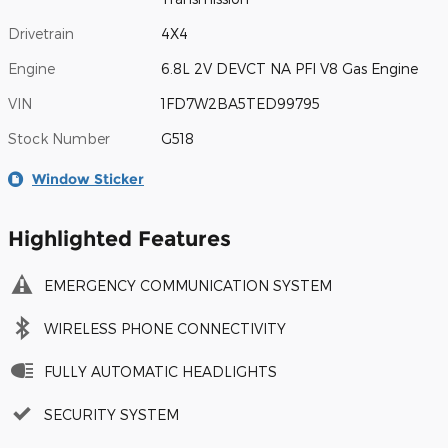
Drivetrain
4X4
Engine
6.8L 2V DEVCT NA PFI V8 Gas Engine
VIN
1FD7W2BA5TED99795
Stock Number
G518
Window Sticker
Highlighted Features
EMERGENCY COMMUNICATION SYSTEM
WIRELESS PHONE CONNECTIVITY
FULLY AUTOMATIC HEADLIGHTS
SECURITY SYSTEM