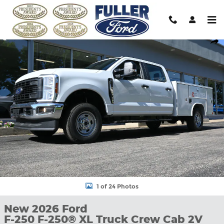
Skip to main content
New 2026 Ford F-250 F-250&reg; XL Truck Crew Cab Photo 1 of 
Shar
1 of 24 Photos
New 2026 Ford
F-250 F-250® XL Truck Crew Cab 2V