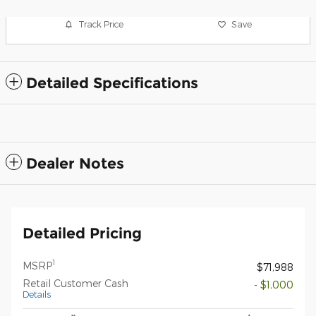
Track Price
Save
Detailed Specifications
Dealer Notes
Detailed Pricing
1
MSRP
$71,988
Retail Customer Cash
- $1,000
Details