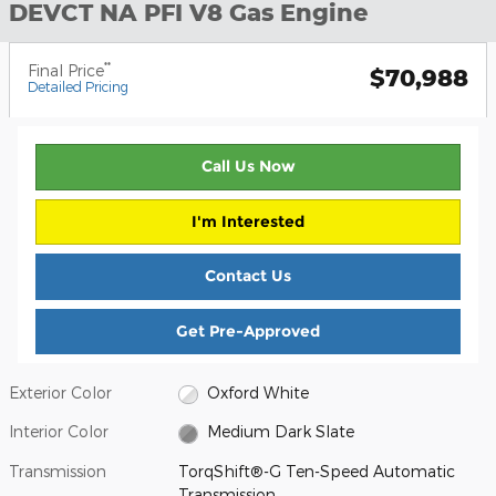
DEVCT NA PFI V8 Gas Engine
**
Final Price
$70,988
Detailed Pricing
Call Us Now
I'm Interested
Contact Us
Get Pre-Approved
Exterior Color
Oxford White
Interior Color
Medium Dark Slate
Transmission
TorqShift®-G Ten-Speed Automatic
Transmission