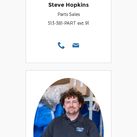
Steve Hopkins
Parts Sales
513-381-PART ext 91