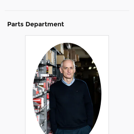
Parts Department