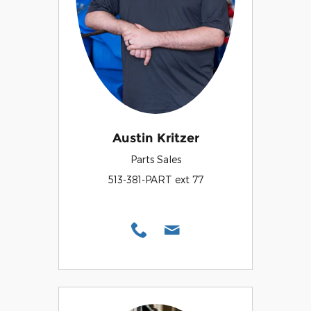
Austin Kritzer
Parts Sales
513-381-PART ext 77