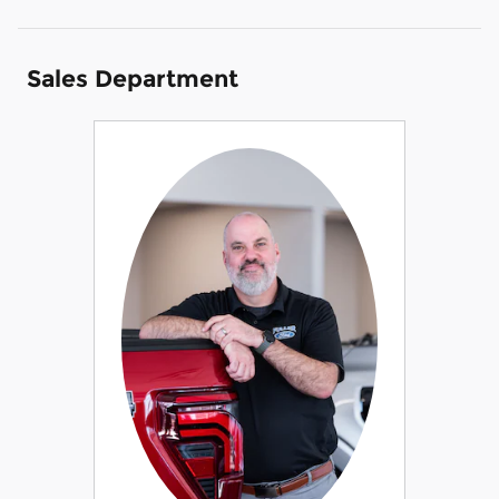
Sales Department