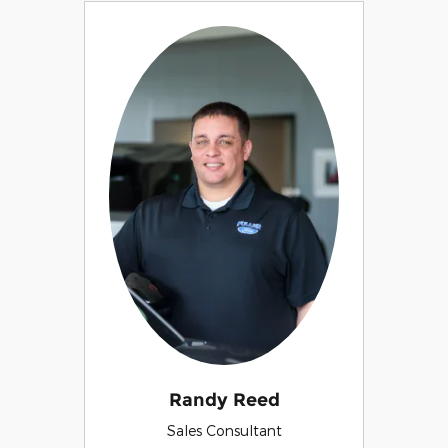
Randy Reed
Sales Consultant