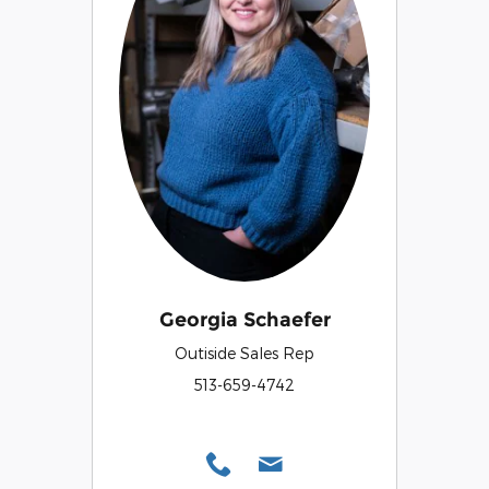
Georgia Schaefer
Outiside Sales Rep
513-659-4742