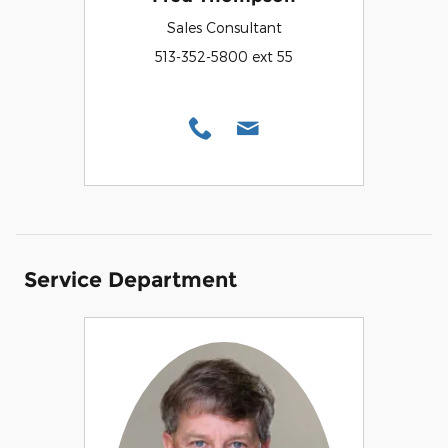
Sales Consultant
513-352-5800 ext 55
Service Department