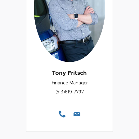
Tony Fritsch
Finance Manager
(513)619-7797