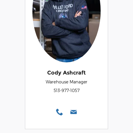
Cody Ashcraft
Warehouse Manager
513-977-1057