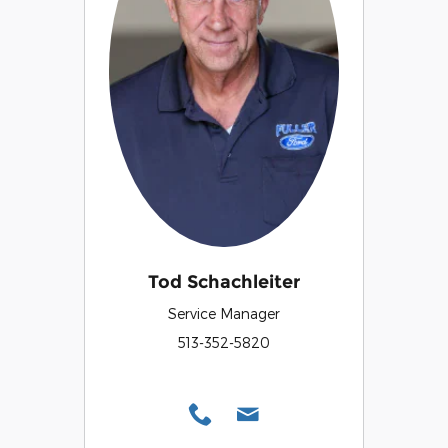
Tod Schachleiter
Service Manager
513-352-5820