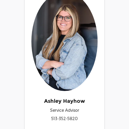
Ashley Hayhow
Service Advisor
513-352-5820