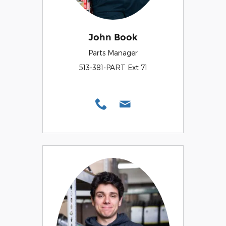
John Book
Parts Manager
513-381-PART Ext 71