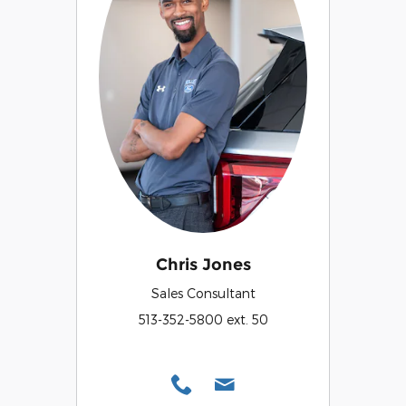
Chris Jones
Sales Consultant
513-352-5800 ext. 50