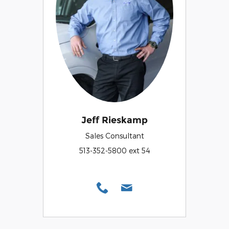
Jeff Rieskamp
Sales Consultant
513-352-5800 ext 54