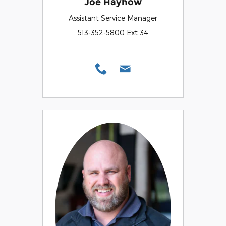
Joe Hayhow
Assistant Service Manager
513-352-5800 Ext 34