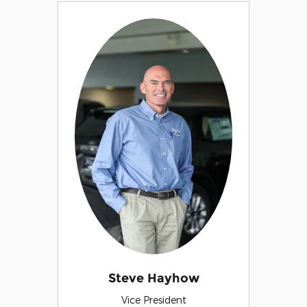
Steve Hayhow
Vice President