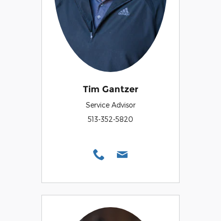
Tim Gantzer
Service Advisor
513-352-5820