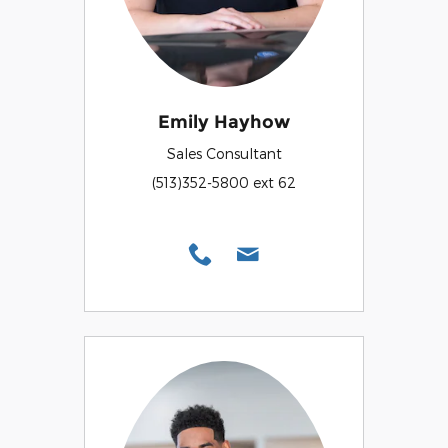
Emily Hayhow
Sales Consultant
(513)352-5800 ext 62