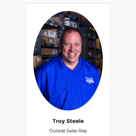
Troy Steele
Outside Sales Rep