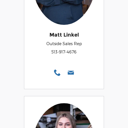
Matt Linkel
Outside Sales Rep
513-917-4676