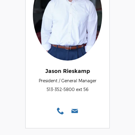
Jason Rieskamp
President / General Manager
513-352-5800 ext 56