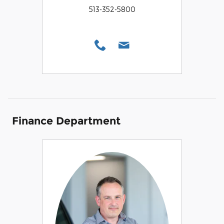
513-352-5800
Finance Department