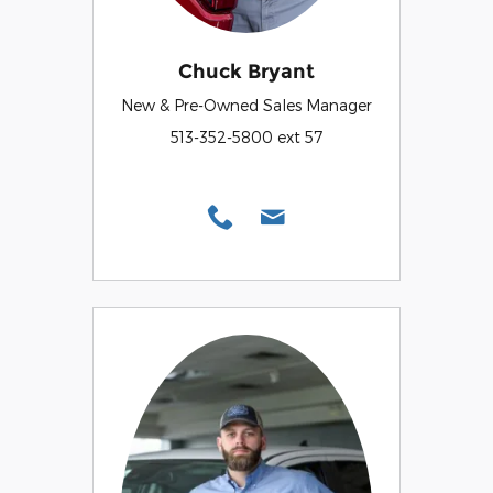
Chuck Bryant
New & Pre-Owned Sales Manager
513-352-5800 ext 57