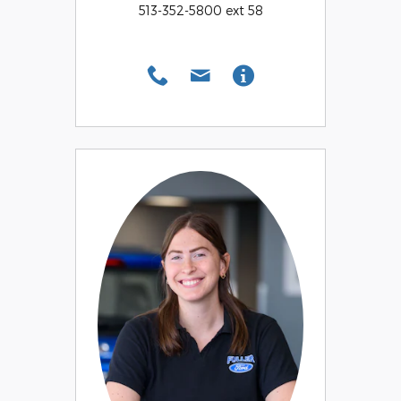
513-352-5800 ext 58