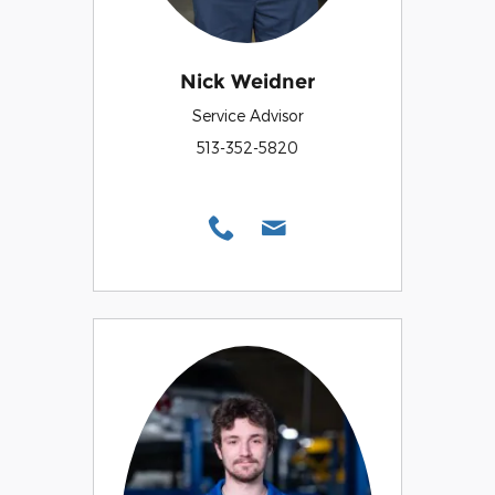
Nick Weidner
Service Advisor
513-352-5820