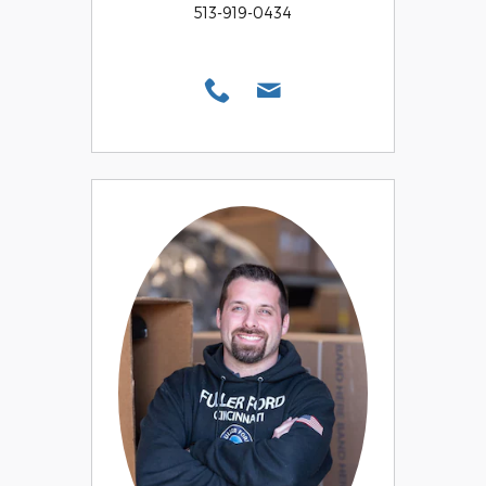
513-919-0434