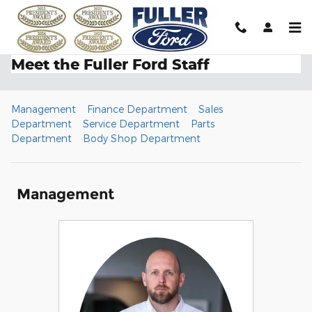
Skip to main content
Meet the Fuller Ford Staff
Management
Finance Department
Sales
Department
Service Department
Parts
Department
Body Shop Department
Management