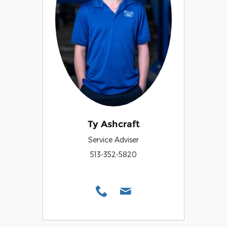
Ty Ashcraft
Service Adviser
513-352-5820