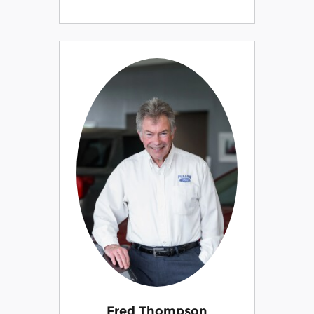
Fred Thompson