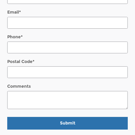
Email
*
Phone
*
Postal Code
*
Comments
Submit