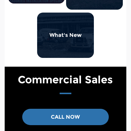
What's New
Commercial Sales
CALL NOW