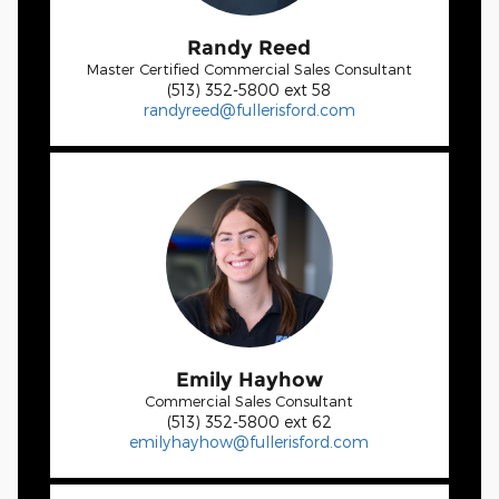
Randy Reed
Master Certified Commercial Sales Consultant
(513) 352-5800 ext 58
randyreed@fullerisford.com
Emily Hayhow
Commercial Sales Consultant
(513) 352-5800 ext 62
emilyhayhow@fullerisford.com