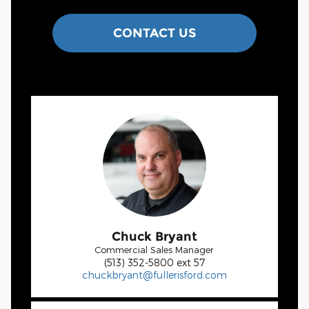
CONTACT US
Chuck Bryant
Commercial Sales Manager
(513) 352-5800 ext 57
chuckbryant@fullerisford.com