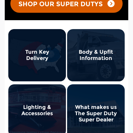
SHOP OUR SUPER DUTYS
Turn Key
Body & Upfit
Delivery
Information
Lighting &
What makes us
Accessories
The Super Duty
Super Dealer