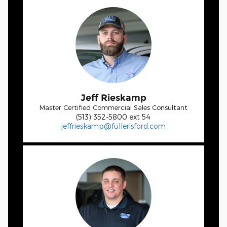
Jeff Rieskamp
Master Certified Commercial Sales Consultant
(513) 352-5800 ext 54
jeffrieskamp@fullerisford.com