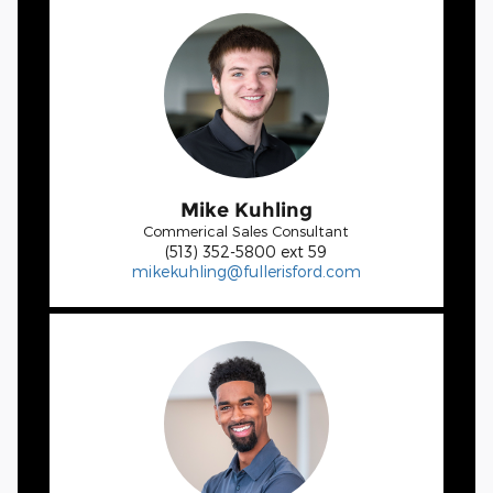
Mike Kuhling
Commerical Sales Consultant
(513) 352-5800 ext 59
mikekuhling@fullerisford.com