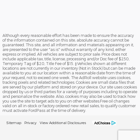
Although every reasonable effort has been made to ensure the accuracy
of the information contained on this site, absolute accuracy cannot be
guaranteed. This site, and all information and materials appearing on it,
are presented to the user "as is" without warranty of any kind, either
express or implied. All vehicles are subject to prior sale. Price does not
include applicable tax, title, license, processing and/or Doc fee of $250,
Temporary Tag of $20, Title Fee of $15. ‡Vehicles shown at different
locations are not currently in our inventory (Not in Stock) but can be made
available to you at our location within a reasonable date from the time of
your request, not to exceed one week. The AdRoll website uses cookies,
tracking pixels and related technologies. Cookies are small data files that
are served by our platform and stored on your device. Our site uses cookies
dropped by us or third parties for a variety of purposes including to operate
and personalize the website. Also, cookies may also be used to track how
you use the site to target ads to you on other websites.Free oil changes
valid on all in-stock or factory ordered new retail sales, to qualify customer
must activate FordPass at the time of delivery.
Sitemap
Privacy
View Additional Disclosures