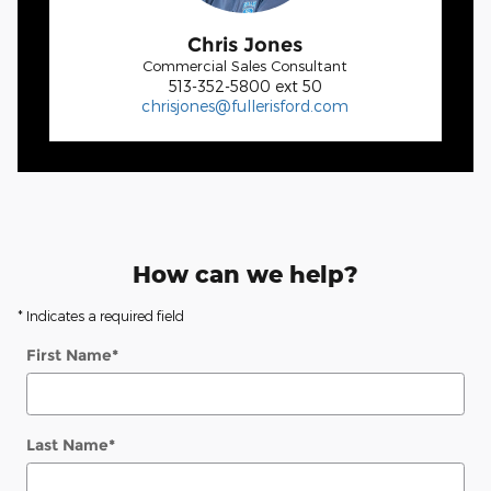
Chris Jones
Commercial Sales Consultant
513-352-5800 ext 50
chrisjones@fullerisford.com
How can we help?
* Indicates a required field
First Name
*
Last Name
*