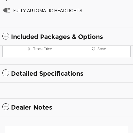
FULLY AUTOMATIC HEADLIGHTS
Included Packages & Options
Track Price
Save
Detailed Specifications
Dealer Notes