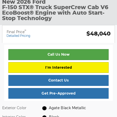
New 2026 Ford
F-150 STX® Truck SuperCrew Cab V6
EcoBoost® Engine with Auto Start-
Stop Technology
**
Final Price
$48,040
Detailed Pricing
Call Us Now
I'm Interested
Contact Us
Get Pre-Approved
Exterior Color
Agate Black Metallic
Interior Color
Black