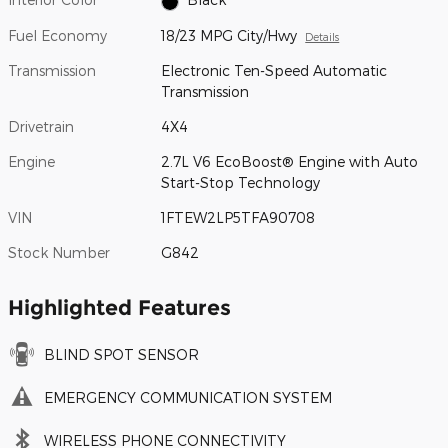
Fuel Economy
18/23 MPG City/Hwy
Details
Transmission
Electronic Ten-Speed Automatic
Transmission
Drivetrain
4X4
Engine
2.7L V6 EcoBoost® Engine with Auto
Start-Stop Technology
VIN
1FTEW2LP5TFA90708
Stock Number
G842
Highlighted Features
BLIND SPOT SENSOR
EMERGENCY COMMUNICATION SYSTEM
WIRELESS PHONE CONNECTIVITY