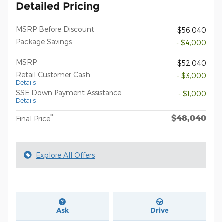
Detailed Pricing
MSRP Before Discount
$56,040
Package Savings
- $4,000
1
MSRP
$52,040
Retail Customer Cash
- $3,000
Details
SSE Down Payment Assistance
- $1,000
Details
$48,040
**
Final Price
Explore All Offers
Ask
Drive