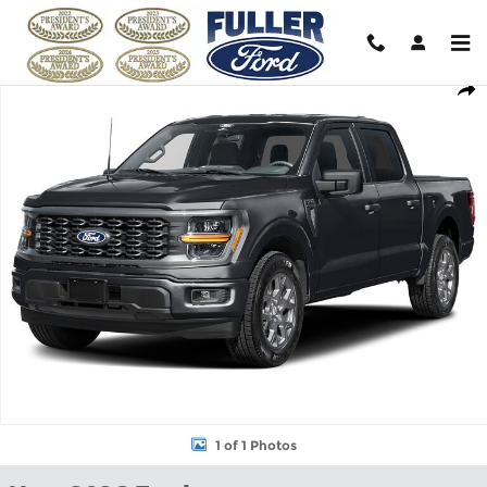
Skip to main content
New 2026 Ford F-150 STX&reg; Truck SuperCrew Cab Photo 1 of 
Shar
1 of 1 Photos