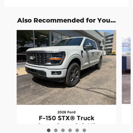
Also Recommended for You...
Slide 1 of 6
2026 Ford
F-150 STX® Truck
SuperCrew Cab V6