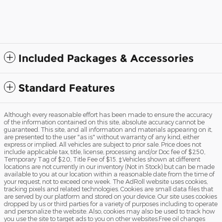
EcoBoost® Engine with
Au
Auto Start-Stop Technology
$48,435
Included Packages & Accessories
Standard Features
Although every reasonable effort has been made to ensure the accuracy
of the information contained on this site, absolute accuracy cannot be
guaranteed. This site, and all information and materials appearing on it,
are presented to the user "as is" without warranty of any kind, either
express or implied. All vehicles are subject to prior sale. Price does not
include applicable tax, title, license, processing and/or Doc fee of $250,
Temporary Tag of $20, Title Fee of $15. ‡Vehicles shown at different
locations are not currently in our inventory (Not in Stock) but can be made
available to you at our location within a reasonable date from the time of
your request, not to exceed one week. The AdRoll website uses cookies,
tracking pixels and related technologies. Cookies are small data files that
are served by our platform and stored on your device. Our site uses cookies
dropped by us or third parties for a variety of purposes including to operate
and personalize the website. Also, cookies may also be used to track how
you use the site to target ads to you on other websites.Free oil changes