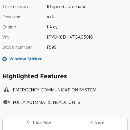
Transmission
10 speed automatic
Drivetrain
4x4
Engine
I-4 cyl
VIN
1FMUK8DH4TGA03016
Stock Number
F595
Window Sticker
Highlighted Features
EMERGENCY COMMUNICATION SYSTEM
FULLY AUTOMATIC HEADLIGHTS
Track Price
Save