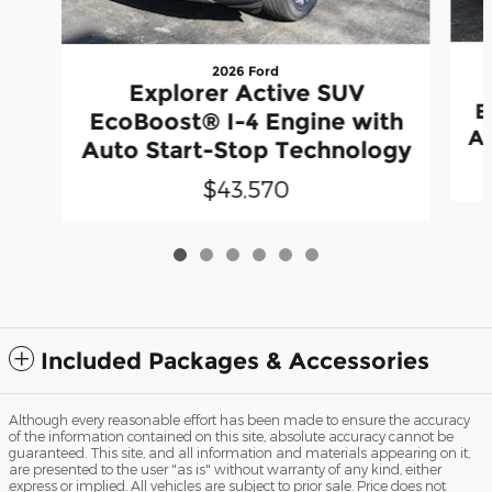
2026 Ford
Explorer Active SUV
E
EcoBoost® I-4 Engine with
Au
Auto Start-Stop Technology
$43,570
Included Packages & Accessories
Although every reasonable effort has been made to ensure the accuracy
of the information contained on this site, absolute accuracy cannot be
guaranteed. This site, and all information and materials appearing on it,
are presented to the user "as is" without warranty of any kind, either
express or implied. All vehicles are subject to prior sale. Price does not