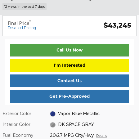
12 views in the past 7 days
**
Final Price
$43,245
Detailed Pricing
Call Us Now
I'm Interested
Contact Us
Get Pre-Approved
Exterior Color
Vapor Blue Metallic
Interior Color
DK SPACE GRAY
Fuel Economy
20/27 MPG City/Hwy
Details