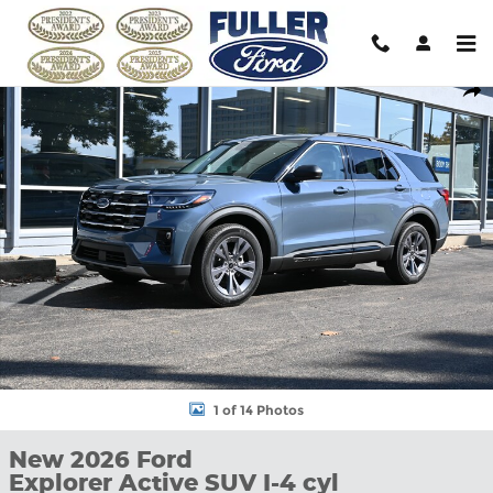
Skip to main content
New 2026 Ford Explorer Active SUV Photo 1 of 14
Shar
1 of 14 Photos
New 2026 Ford
Explorer Active SUV I-4 cyl