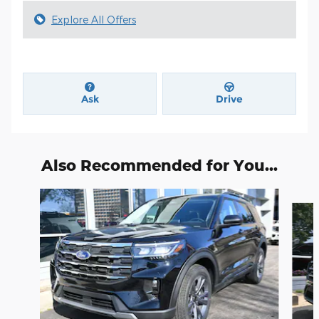
Explore All Offers
Ask
Drive
Also Recommended for You...
Slide 1 of 6