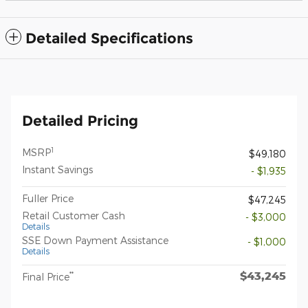
Detailed Specifications
Detailed Pricing
1
MSRP
$49,180
Instant Savings
- $1,935
Fuller Price
$47,245
Retail Customer Cash
- $3,000
Details
SSE Down Payment Assistance
- $1,000
Details
$43,245
**
Final Price