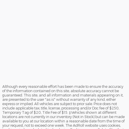
Although every reasonable effort has been made to ensure the accuracy
of the information contained on this site, absolute accuracy cannot be
guaranteed. This site, and all information and materials appearing on it,
are presented to the user "as is" without warranty of any kind, either
express or implied. All vehicles are subject to prior sale. Price does not
include applicable tax, title, license, processing and/or Doc fee of $250,
Temporary Tag of $20, Title Fee of $15. ‡Vehicles shown at different
locations are not currently in our inventory (Not in Stock) but can be made
available to you at our location within a reasonable date from the time of
your request, not to exceed one week. The AdRoll website uses cookies,