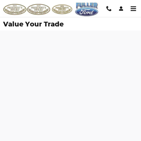
Skip to main content
Value Your Trade