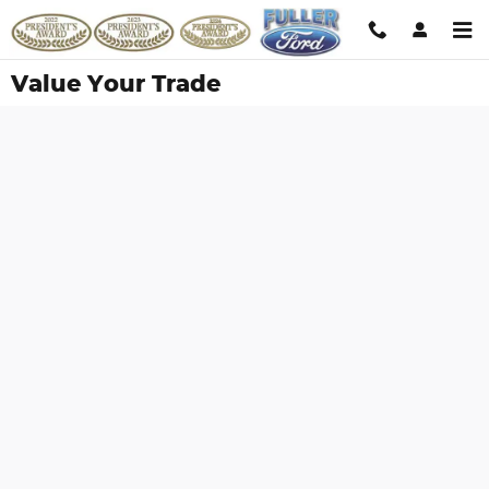
Skip to main content
Value Your Trade