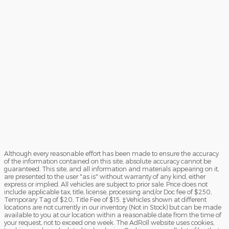
Although every reasonable effort has been made to ensure the accuracy
of the information contained on this site, absolute accuracy cannot be
guaranteed. This site, and all information and materials appearing on it,
are presented to the user "as is" without warranty of any kind, either
express or implied. All vehicles are subject to prior sale. Price does not
include applicable tax, title, license, processing and/or Doc fee of $250,
Temporary Tag of $20, Title Fee of $15. ‡Vehicles shown at different
locations are not currently in our inventory (Not in Stock) but can be made
available to you at our location within a reasonable date from the time of
your request, not to exceed one week. The AdRoll website uses cookies,