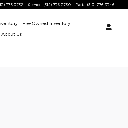
513) 776-3752
Service
:
(513) 776-3750
Parts
:
(513) 776-3746
nventory
Pre-Owned Inventory
About Us