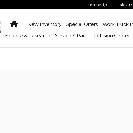
Cincinnati
,
OH
Sales
:
(
Home
New Inventory
Special Offers
Work Truck
I
Finance & Research
Service & Parts
Collision Center