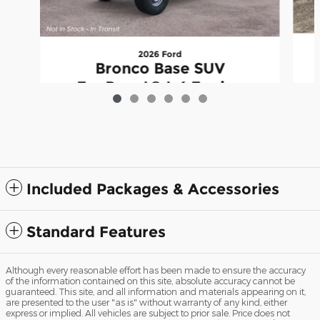
2026 Ford
Bronco Base SUV
EcoBoost® I-4 Engine
$44,471
Included Packages & Accessories
Standard Features
Although every reasonable effort has been made to ensure the accuracy
of the information contained on this site, absolute accuracy cannot be
guaranteed. This site, and all information and materials appearing on it,
are presented to the user "as is" without warranty of any kind, either
express or implied. All vehicles are subject to prior sale. Price does not