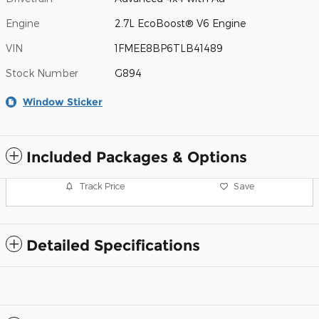
Engine
2.7L EcoBoost® V6 Engine
VIN
1FMEE8BP6TLB41489
Stock Number
G894
Window Sticker
Included Packages & Options
Track Price
Save
Detailed Specifications