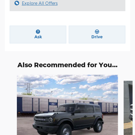
Explore All Offers
Ask
Drive
Also Recommended for You...
Slide 1 of 6