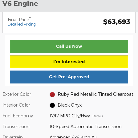
V6 Engine
**
Final Price
$63,693
Detailed Pricing
Call Us Now
I'm Interested
Get Pre-Approved
Exterior Color
Ruby Red Metallic Tinted Clearcoat
Interior Color
Black Onyx
Fuel Economy
17/17 MPG City/Hwy
Details
Transmission
10-Speed Automatic Transmission
Drivetrain
Advanced 4x4 with Au