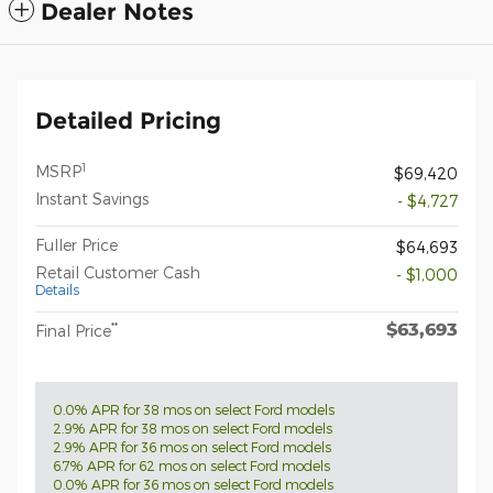
Dealer Notes
Detailed Pricing
1
MSRP
$69,420
Instant Savings
- $4,727
Fuller Price
$64,693
Retail Customer Cash
- $1,000
Details
$63,693
**
Final Price
0.0% APR for 38 mos on select Ford models
2.9% APR for 38 mos on select Ford models
2.9% APR for 36 mos on select Ford models
6.7% APR for 62 mos on select Ford models
0.0% APR for 36 mos on select Ford models