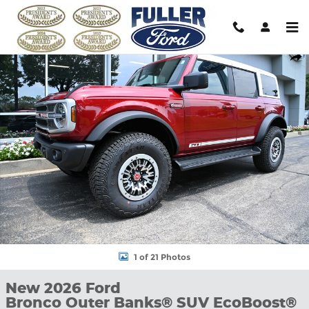
Skip to main content
New 2026 Ford Bronco Outer Banks&reg; SUV Photo 1 of 21
Shar
1 of 21 Photos
New 2026 Ford
Bronco Outer Banks® SUV EcoBoost®