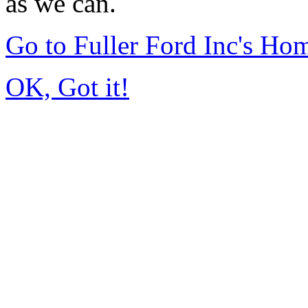
as we can.
Go to Fuller Ford Inc's Ho
OK, Got it!