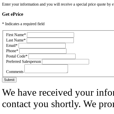
Enter your information and you will receive a special price quote by em
Get ePrice
* Indicates a required field
First Name
*
Last Name
*
Email
*
Phone
*
Postal Code
*
Preferred Salesperson
Comments
Submit
We have received your infor
contact you shortly. We pro