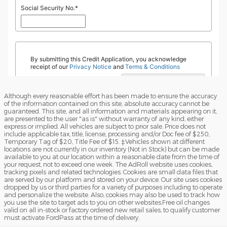
Although every reasonable effort has been made to ensure the accuracy
of the information contained on this site, absolute accuracy cannot be
guaranteed. This site, and all information and materials appearing on it,
are presented to the user "as is" without warranty of any kind, either
express or implied. All vehicles are subject to prior sale. Price does not
include applicable tax, title, license, processing and/or Doc fee of $250,
Temporary Tag of $20, Title Fee of $15. ‡Vehicles shown at different
locations are not currently in our inventory (Not in Stock) but can be made
available to you at our location within a reasonable date from the time of
your request, not to exceed one week. The AdRoll website uses cookies,
tracking pixels and related technologies. Cookies are small data files that
are served by our platform and stored on your device. Our site uses cookies
dropped by us or third parties for a variety of purposes including to operate
and personalize the website. Also, cookies may also be used to track how
you use the site to target ads to you on other websites.Free oil changes
valid on all in-stock or factory ordered new retail sales, to qualify customer
must activate FordPass at the time of delivery.