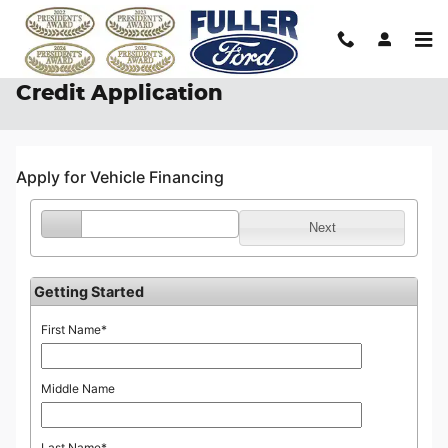
Skip to main content
Credit Application