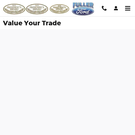
Skip to main content
Value Your Trade