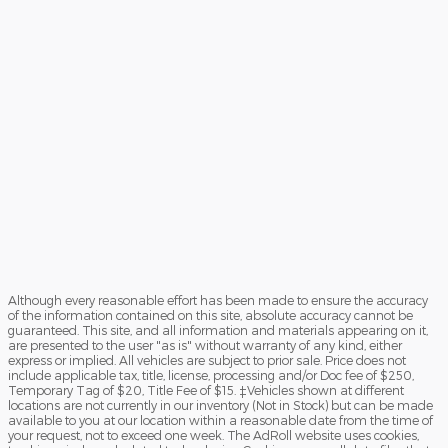
Although every reasonable effort has been made to ensure the accuracy
of the information contained on this site, absolute accuracy cannot be
guaranteed. This site, and all information and materials appearing on it,
are presented to the user "as is" without warranty of any kind, either
express or implied. All vehicles are subject to prior sale. Price does not
include applicable tax, title, license, processing and/or Doc fee of $250,
Temporary Tag of $20, Title Fee of $15. ‡Vehicles shown at different
locations are not currently in our inventory (Not in Stock) but can be made
available to you at our location within a reasonable date from the time of
your request, not to exceed one week. The AdRoll website uses cookies,